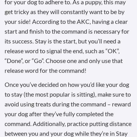
for your dog to adhere to. As a puppy, this may
get tricky as they will constantly want to be by
your side! According to the AKC, having a clear
start and finish to the command is necessary for
its success. Stay is the start, but you’ll need a
release word to signal the end, such as “OK”,
“Done”, or “Go”. Choose one and only use that
release word for the command!
Once you’ve decided on how you’d like your dog
to stay (the most popular is sitting), make sure to
avoid using treats during the command – reward
your dog after they’ve fully completed the
command. Additionally, practice putting distance
between you and your dog while they’re in Stay