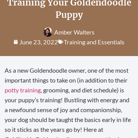
Training Your Goldendoodle
Puppy
Amber Walters
June 23, 2022
Training and Essentials
As a new Goldendoodle owner, one of the most
important things to take on (in addition to their
potty training
, grooming, and diet schedule) is
your puppy’s training! Bustling with energy and
a newfound sense of joy and companionship,
your dog should be taught the basics early in life
so it sticks as the years go by! Here at