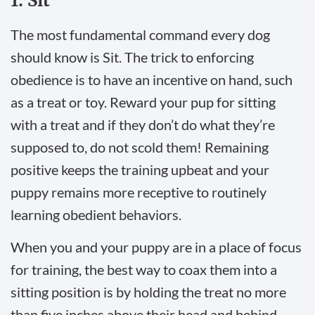
1. Sit
The most fundamental command every dog
should know is Sit. The trick to enforcing
obedience is to have an incentive on hand, such
as a treat or toy. Reward your pup for sitting
with a treat and if they don’t do what they’re
supposed to, do not scold them! Remaining
positive keeps the training upbeat and your
puppy remains more receptive to routinely
learning obedient behaviors.
When you and your puppy are in a place of focus
for training, the best way to coax them into a
sitting position is by holding the treat no more
than five inches above their head and behind.