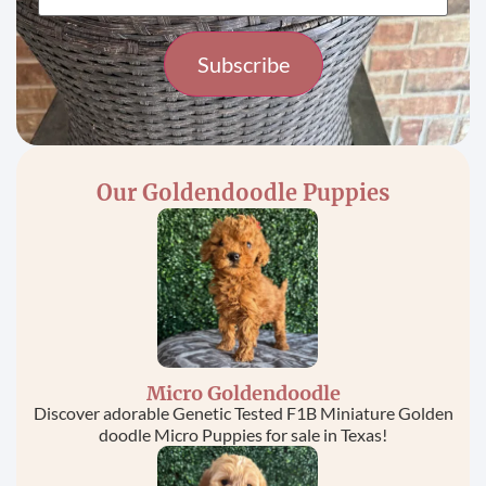
Constant
Contact
Use.
Please
Our Goldendoodle Puppies
leave
this field
blank.
Micro Goldendoodle
Discover adorable Genetic Tested F1B Miniature Golden
doodle Micro Puppies for sale in Texas!