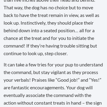
That way, the dog has no choice but to move
back to have the treat remain in view, as well as
look up. Instinctively, they should place their
behind down into a seated position… all for a
chance at the treat and for you to initiate the
command! If they’re having trouble sitting but
continue to look up, step closer.
It can take a few tries for your pup to understand
the command, but stay vigilant as they process
your verbals! Praises like “Good job!” and “Yes!”
are fantastic encouragements. Your dog will
eventually associate the command with the
action without constant treats in hand – the sign