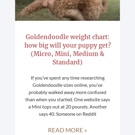
Goldendoodle weight chart:
how big will your puppy get?
(Micro, Mini, Medium &
Standard)
If you’ve spent any time researching
Goldendoodle sizes online, you’ve
probably walked away more confused
than when you started. One website says
a Mini tops out at 20 pounds. Another
says 40. Someone on Reddit
READ MORE »