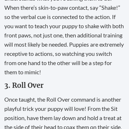
When there’s skin-to-paw contact, say “Shake!”
so the verbal cue is connected to the action. If
you want to teach your puppy to shake with both
front paws, not just one, then additional training
will most likely be needed. Puppies are extremely
receptive to actions, so watching you switch
from one hand to the other will be a step for
them to mimic!
3. Roll Over
Once taught, the Roll Over command is another
playful trick your puppy will love! From the Sit
position, have them lay down and hold a treat at
the side of their head to coax them on their side,