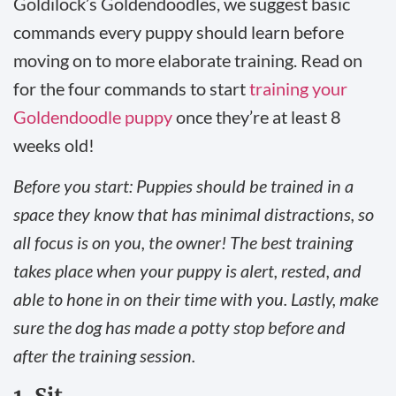
Goldilock’s Goldendoodles, we suggest basic
commands every puppy should learn before
moving on to more elaborate training. Read on
for the four commands to start
training your
Goldendoodle puppy
once they’re at least 8
weeks old!
Before you start: Puppies should be trained in a
space they know that has minimal distractions, so
all focus is on you, the owner! The best training
takes place when your puppy is alert, rested, and
able to hone in on their time with you. Lastly, make
sure the dog has made a potty stop before and
after the training session.