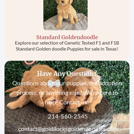
Standard Goldendoodle
Explore our selection of Genetic Tested F1 and F1B
Standard Golden doodle Puppies for sale in Texas!
Have Any Question?
Questions about our puppies, the adoption
process, or anything else? We’re here to
help! Contact us!
214-560-2545
contact@goldilocksgoldendoodles.com