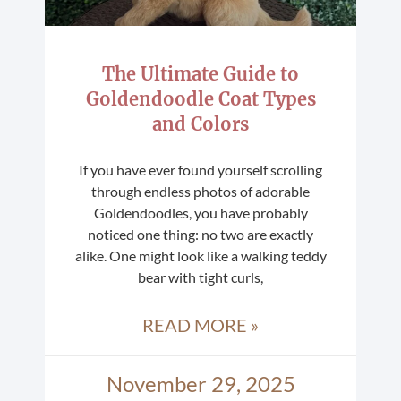
The Ultimate Guide to
Goldendoodle Coat Types
and Colors
If you have ever found yourself scrolling
through endless photos of adorable
Goldendoodles, you have probably
noticed one thing: no two are exactly
alike. One might look like a walking teddy
bear with tight curls,
READ MORE »
November 29, 2025