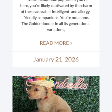
here, you’re likely captivated by the charm
of these adorable, intelligent, and allergy-
friendly companions. You’re not alone.
The Goldendoodle, in all its generational
variations,
READ MORE »
January 21, 2026