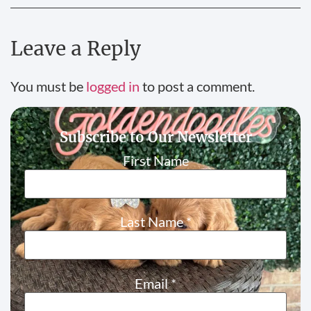
Leave a Reply
You must be
logged in
to post a comment.
Subscribe to Our Newsletter
First Name
Last Name
*
Email
*