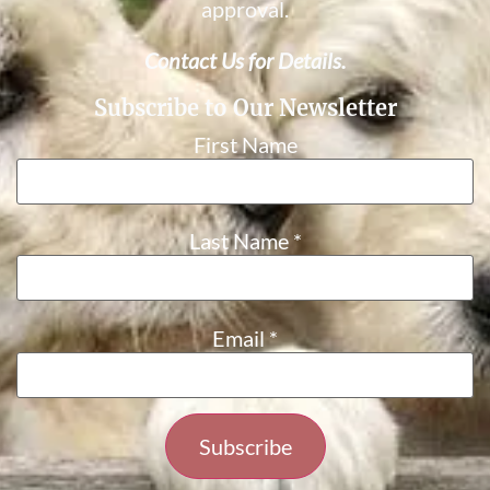
approval.
Contact Us for Details.
Subscribe to Our Newsletter
First Name
Last Name
*
Email
*