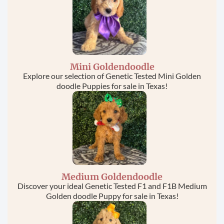
Mini Goldendoodle
Explore our selection of Genetic Tested Mini Golden
doodle Puppies for sale in Texas!
Medium Goldendoodle
Discover your ideal Genetic Tested F1 and F1B Medium
Golden doodle Puppy for sale in Texas!