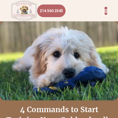
214.560.2545
4 Commands to Start