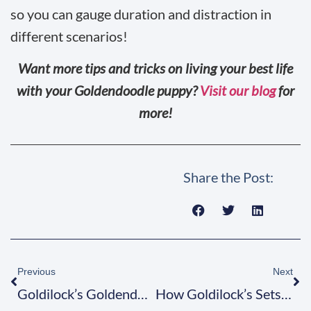
so you can gauge duration and distraction in
different scenarios!
Want more tips and tricks on living your best life
with your Goldendoodle puppy?
Visit our blog
for
more!
Share the Post:
Previous
Next
Goldilock’s Goldendoodles Sets the Golden Standard
How Goldilock’s Sets the Doodle Standard