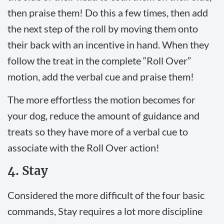
then praise them! Do this a few times, then add
the next step of the roll by moving them onto
their back with an incentive in hand. When they
follow the treat in the complete “Roll Over”
motion, add the verbal cue and praise them!
The more effortless the motion becomes for
your dog, reduce the amount of guidance and
treats so they have more of a verbal cue to
associate with the Roll Over action!
4. Stay
Considered the more difficult of the four basic
commands, Stay requires a lot more discipline