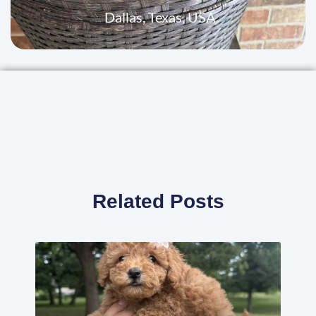
Dallas, Texas, USA
Related Posts