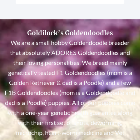
Goldilock’s Goldendoodles
We are a small hobby Goldendoodle breeder
that absolutely ADORES Goldendoodles and
their loving personalities. We breed mainly
genetically tested F1 Goldendoodles (mom is a
Golden Retriever & dad is a Poodle) and a few
F1B Goldendoodles (mom is a Goldendoodle and
dad is a Poodle) puppies. All of our puppies come
with a one-year genetic health guarantee along
with their first set of shots, deworming,
microchip, heart-worm medicine and Vet