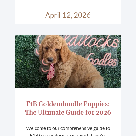
April 12, 2026
F1B Goldendoodle Puppies:
The Ultimate Guide for 2026
Welcome to our comprehensive guide to
F1B Goldendoodle puppies! If you’re