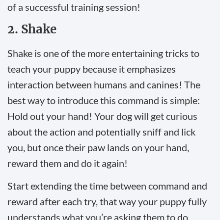
of a successful training session!
2. Shake
Shake is one of the more entertaining tricks to
teach your puppy because it emphasizes
interaction between humans and canines! The
best way to introduce this command is simple:
Hold out your hand! Your dog will get curious
about the action and potentially sniff and lick
you, but once their paw lands on your hand,
reward them and do it again!
Start extending the time between command and
reward after each try, that way your puppy fully
understands what you’re asking them to do.