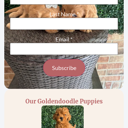
Last Name
*
Email
*
Constant
Contact
Use.
Please
Our Goldendoodle Puppies
leave
this field
blank.