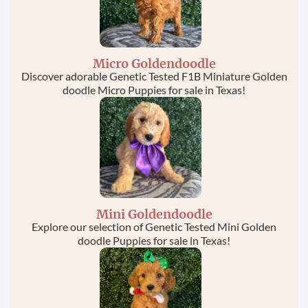
Micro Goldendoodle
Discover adorable Genetic Tested F1B Miniature Golden
doodle Micro Puppies for sale in Texas!
Mini Goldendoodle
Explore our selection of Genetic Tested Mini Golden
doodle Puppies for sale in Texas!