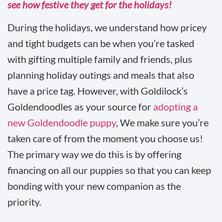
see how festive they get for the holidays!
During the holidays, we understand how pricey
and tight budgets can be when you’re tasked
with gifting multiple family and friends, plus
planning holiday outings and meals that also
have a price tag. However, with Goldilock’s
Goldendoodles as your source for
adopting a
new Goldendoodle puppy
, We make sure you’re
taken care of from the moment you choose us!
The primary way we do this is by offering
financing on all our puppies so that you can keep
bonding with your new companion as the
priority.