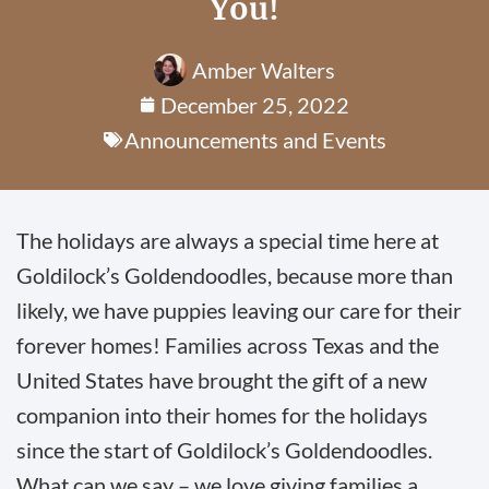
You!
Amber Walters
December 25, 2022
Announcements and Events
The holidays are always a special time here at
Goldilock’s Goldendoodles, because more than
likely, we have puppies leaving our care for their
forever homes! Families across Texas and the
United States have brought the gift of a new
companion into their homes for the holidays
since the start of Goldilock’s Goldendoodles.
What can we say – we love giving families a