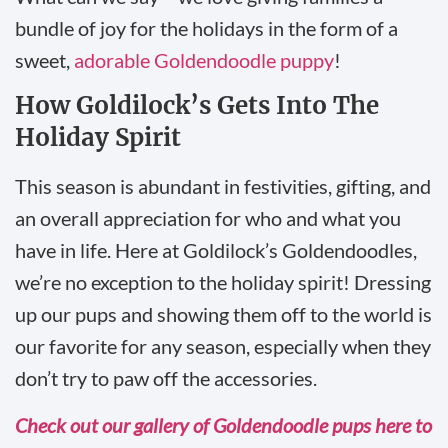
bundle of joy for the holidays in the form of a
sweet,
adorable Goldendoodle puppy
!
How Goldilock’s Gets Into The
Holiday Spirit
This season is abundant in festivities, gifting, and
an overall appreciation for who and what you
have in life. Here at Goldilock’s Goldendoodles,
we’re no exception to the holiday spirit! Dressing
up our pups and showing them off to the world is
our favorite for any season, especially when they
don’t try to paw off the accessories.
Check out our gallery of Goldendoodle pups here to