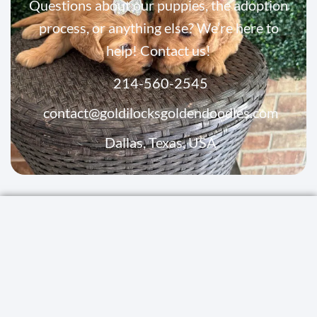
Questions about our puppies, the adoption
process, or anything else? We’re here to
help! Contact us!
214-560-2545
contact@goldilocksgoldendoodles.com
Dallas, Texas, USA