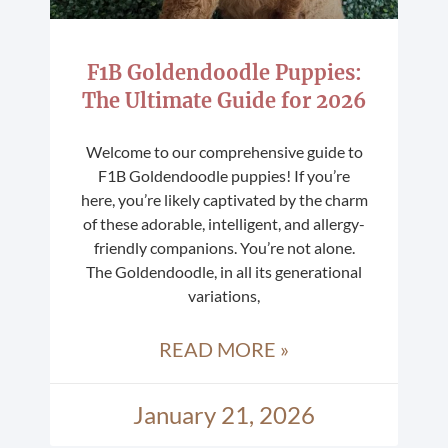
F1B Goldendoodle Puppies:
The Ultimate Guide for 2026
Welcome to our comprehensive guide to
F1B Goldendoodle puppies! If you’re
here, you’re likely captivated by the charm
of these adorable, intelligent, and allergy-
friendly companions. You’re not alone.
The Goldendoodle, in all its generational
variations,
READ MORE »
January 21, 2026