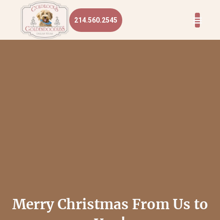
214.560.2545
Merry Christmas From Us to