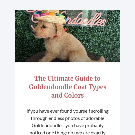
The Ultimate Guide to
Goldendoodle Coat Types
and Colors
If you have ever found yourself scrolling
through endless photos of adorable
Goldendoodles, you have probably
noticed one thing: no two are exactly