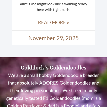
alike. One might look like a walking teddy
bear with tight curls,
READ MORE »
November 29, 2025
Goldilock’s Goldendoodles
We are a small hobby Goldendoodle breeder
that absolutely ADORES Goldendoodles and
their loving personalities. We breed mainly
genetically tested F1 Goldendoodles (mom is a
Golden Retriever & dad is a Poodle) and a few