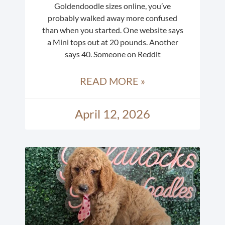
Goldendoodle sizes online, you’ve
probably walked away more confused
than when you started. One website says
a Mini tops out at 20 pounds. Another
says 40. Someone on Reddit
READ MORE »
April 12, 2026