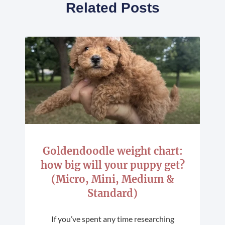
Related Posts
Goldendoodle weight chart:
how big will your puppy get?
(Micro, Mini, Medium &
Standard)
If you’ve spent any time researching