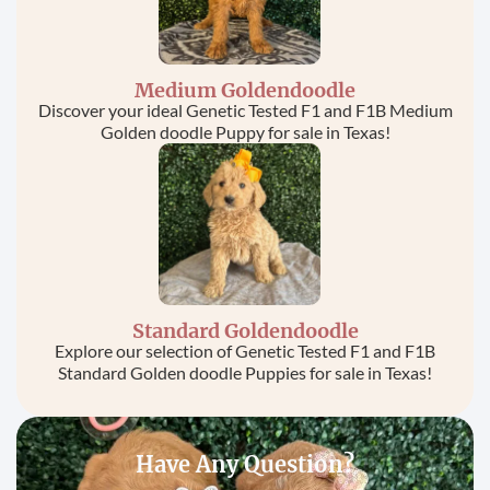
Medium Goldendoodle
Discover your ideal Genetic Tested F1 and F1B Medium
Golden doodle Puppy for sale in Texas!
Standard Goldendoodle
Explore our selection of Genetic Tested F1 and F1B
Standard Golden doodle Puppies for sale in Texas!
Have Any Question?