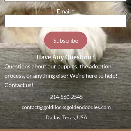
Email
*
Constant
Have Any Question?
Contact
Questions about our puppies, the adoption
Use.
Please
process, or anything else? We’re here to help!
leave
Contact us!
this field
blank.
214-560-2545
contact@goldilocksgoldendoodles.com
Dallas, Texas, USA