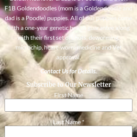
F1B Goldendoodles (mom is a Goldendoodle and
dad is a Poodle) puppies. All of our puppies come
with a one-year genetic health guarantee along
with their first set of shots, deworming,
microchip, heart-worm medicine and Vet
approval.
Contact Us for Details.
Subscribe to Our Newsletter
First Name
Last Name
*