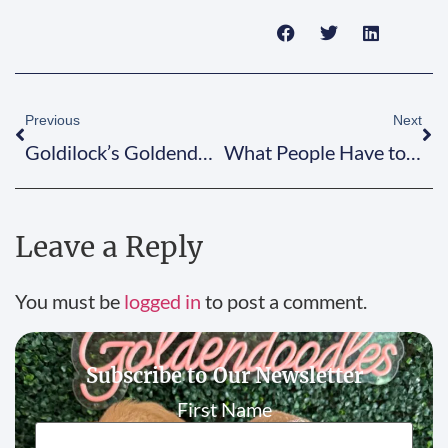
Previous
Next
Goldilock’s Goldendoodles Celebrate 10 Years of Doodle Love!
What People Have to Say About Goldilock’s
Leave a Reply
You must be
logged in
to post a comment.
Subscribe to Our Newsletter
First Name