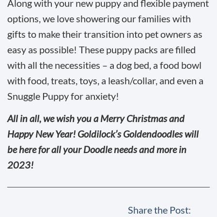
Along with your new puppy and flexible payment
options, we love showering our families with
gifts to make their transition into pet owners as
easy as possible! These puppy packs are filled
with all the necessities – a dog bed, a food bowl
with food, treats, toys, a leash/collar, and even a
Snuggle Puppy for anxiety!
All in all, we wish you a Merry Christmas and
Happy New Year! Goldilock’s Goldendoodles will
be here for all your Doodle needs and more in
2023!
Share the Post: