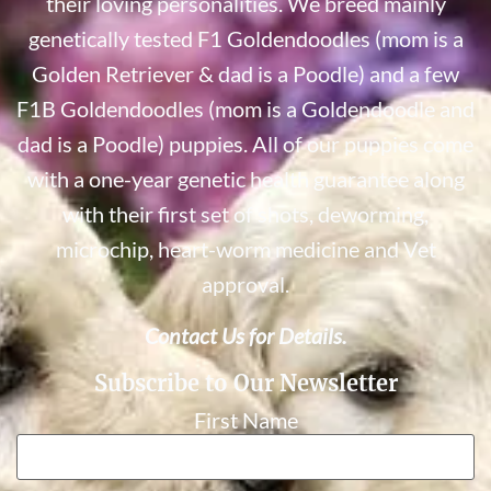
their loving personalities. We breed mainly
genetically tested F1 Goldendoodles (mom is a
Golden Retriever & dad is a Poodle) and a few
F1B Goldendoodles (mom is a Goldendoodle and
dad is a Poodle) puppies. All of our puppies come
with a one-year genetic health guarantee along
with their first set of shots, deworming,
microchip, heart-worm medicine and Vet
approval.
Contact Us for Details.
Subscribe to Our Newsletter
First Name