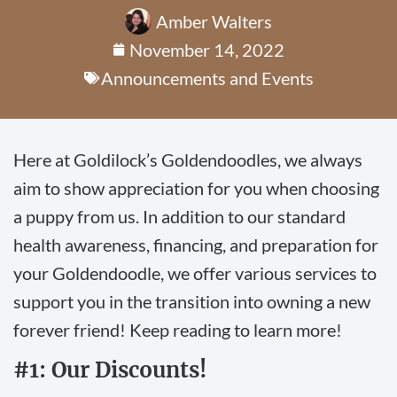
Amber Walters
November 14, 2022
Announcements and Events
Here at Goldilock’s Goldendoodles, we always
aim to show appreciation for you when choosing
a puppy from us. In addition to our standard
health awareness, financing, and preparation for
your Goldendoodle, we offer various services to
support you in the transition into owning a new
forever friend! Keep reading to learn more!
#1: Our Discounts!