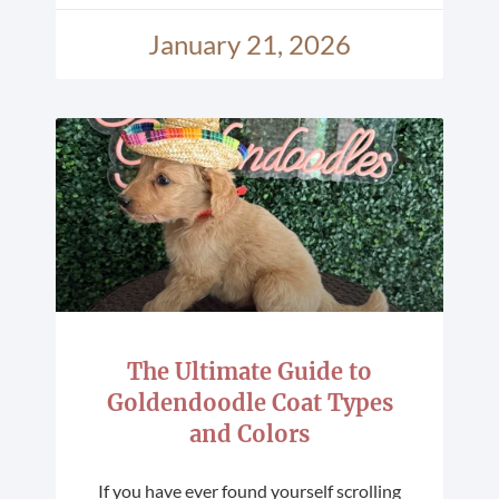
January 21, 2026
The Ultimate Guide to
Goldendoodle Coat Types
and Colors
If you have ever found yourself scrolling