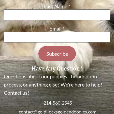
Last Name
*
Email
*
Constant
Have Any Question?
Contact
Questions about our puppies, the adoption
Use.
Please
process, or anything else? We’re here to help!
leave
Contact us!
this field
blank.
214-560-2545
contact@goldilocksgoldendoodles.com