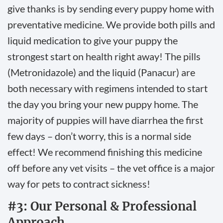
give thanks is by sending every puppy home with
preventative medicine. We provide both pills and
liquid medication to give your puppy the
strongest start on health right away! The pills
(Metronidazole) and the liquid (Panacur) are
both necessary with regimens intended to start
the day you bring your new puppy home. The
majority of puppies will have diarrhea the first
few days – don’t worry, this is a normal side
effect! We recommend finishing this medicine
off before any vet visits – the vet office is a major
way for pets to contract sickness!
#3: Our Personal & Professional
Approach