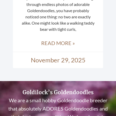
through endless photos of adorable
Goldendoodles, you have probably
noticed one thing: no two are exactly
alike. One might look like a walking teddy
bear with tight curls,
READ MORE »
November 29, 2025
Goldilock’s Goldendoodles
We are a small hobby Goldendoodle breeder
that absolutely ADORES Goldendoodles and