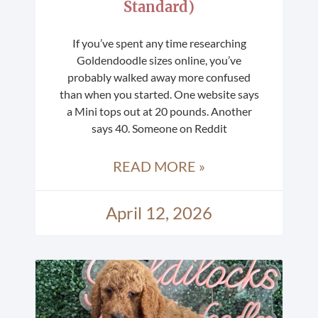
Standard)
If you’ve spent any time researching
Goldendoodle sizes online, you’ve
probably walked away more confused
than when you started. One website says
a Mini tops out at 20 pounds. Another
says 40. Someone on Reddit
READ MORE »
April 12, 2026