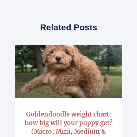
Related Posts
Goldendoodle weight chart:
how big will your puppy get?
(Micro, Mini, Medium &