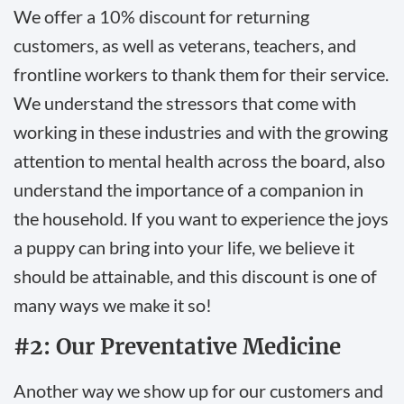
We offer a 10% discount for returning
customers, as well as veterans, teachers, and
frontline workers to thank them for their service.
We understand the stressors that come with
working in these industries and with the growing
attention to mental health across the board, also
understand the importance of a companion in
the household. If you want to experience the joys
a puppy can bring into your life, we believe it
should be attainable, and this discount is one of
many ways we make it so!
#2: Our Preventative Medicine
Another way we show up for our customers and