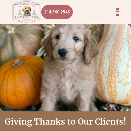
214.560.2545
Giving Thanks to Our Clients!