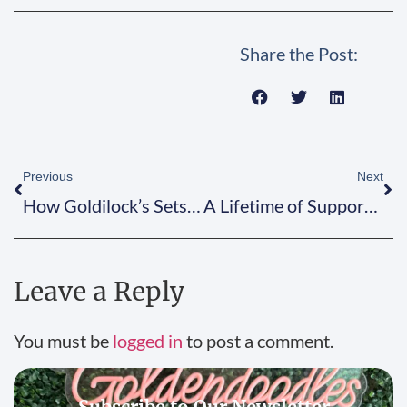
Share the Post:
Previous
Next
How Goldilock’s Sets the Doodle Standard
A Lifetime of Support from Goldilock’s!
Leave a Reply
You must be
logged in
to post a comment.