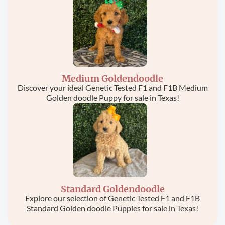
Medium Goldendoodle
Discover your ideal Genetic Tested F1 and F1B Medium
Golden doodle Puppy for sale in Texas!
Standard Goldendoodle
Explore our selection of Genetic Tested F1 and F1B
Standard Golden doodle Puppies for sale in Texas!