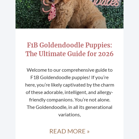
F1B Goldendoodle Puppies:
The Ultimate Guide for 2026
Welcome to our comprehensive guide to
F1B Goldendoodle puppies! If you’re
here, you’re likely captivated by the charm
of these adorable, intelligent, and allergy-
friendly companions. You’re not alone.
The Goldendoodle, in all its generational
variations,
READ MORE »