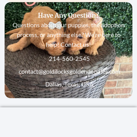
Have Any Question?
Questions about our puppies, the adoption
process, or anything else? We’re here to
help! Contact us!
214-560-2545
contact@goldilocksgoldendoodles.com
Dallas, Texas, USA