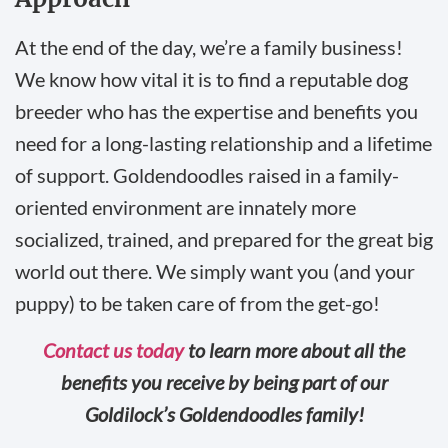
At the end of the day, we’re a family business!
We know how vital it is to find a reputable dog
breeder who has the expertise and benefits you
need for a long-lasting relationship and a lifetime
of support. Goldendoodles raised in a family-
oriented environment are innately more
socialized, trained, and prepared for the great big
world out there. We simply want you (and your
puppy) to be taken care of from the get-go!
Contact us today
to learn more about all the
benefits you receive by being part of our
Goldilock’s Goldendoodles family!