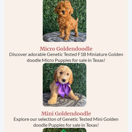
this field
blank.
Micro Goldendoodle
Discover adorable Genetic Tested F1B Miniature Golden
doodle Micro Puppies for sale in Texas!
Mini Goldendoodle
Explore our selection of Genetic Tested Mini Golden
doodle Puppies for sale in Texas!