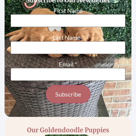
Subscribe to Our Newsletter
First Name
Last Name
*
Email
*
Constant
Contact
Use.
Please
Our Goldendoodle Puppies
leave